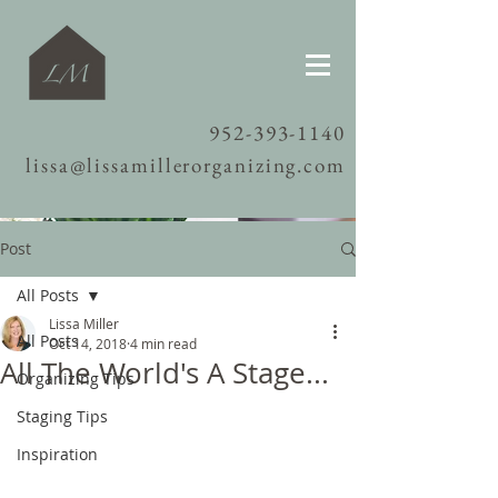
952-393-1140
lissa@lissamillerorganizing.com
Post
All Posts
Lissa Miller
All Posts
Oct 14, 2018
4 min read
All The World's A Stage...
Organizing Tips
Staging Tips
Inspiration