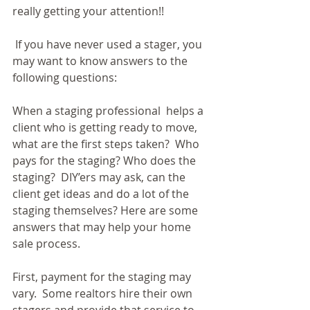
really getting your attention!!
 If you have never used a stager, you 
may want to know answers to the 
following questions:
When a staging professional  helps a 
client who is getting ready to move, 
what are the first steps taken?  Who 
pays for the staging? Who does the 
staging?  DIY’ers may ask, can the 
client get ideas and do a lot of the 
staging themselves? Here are some 
answers that may help your home 
sale process.
First, payment for the staging may 
vary.  Some realtors hire their own 