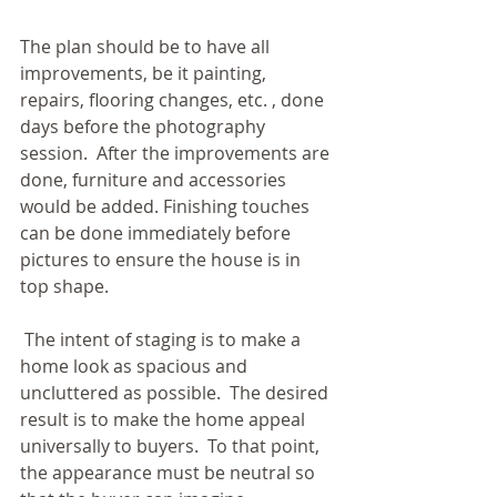
The plan should be to have all 
improvements, be it painting, 
repairs, flooring changes, etc. , done 
days before the photography 
session.  After the improvements are 
done, furniture and accessories 
would be added. Finishing touches 
can be done immediately before 
pictures to ensure the house is in 
top shape. 
 The intent of staging is to make a 
home look as spacious and 
uncluttered as possible.  The desired 
result is to make the home appeal 
universally to buyers.  To that point, 
the appearance must be neutral so 