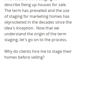
describe fixing up houses for sale.  
The term has prevailed and the use 
of staging for marketing homes has 
skyrocketed in the decades since the 
idea's inception.  Now that we 
understand the origin of the term 
staging, let's go on to the process.
Why do clients hire me to stage their 
homes before selling? 