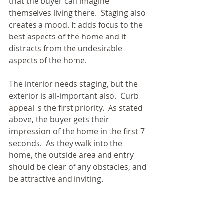
that the buyer can imagine 
themselves living there.  Staging also 
creates a mood. It adds focus to the 
best aspects of the home and it 
distracts from the undesirable 
aspects of the home. 
The interior needs staging, but the 
exterior is all-important also.  Curb 
appeal is the first priority.  As stated 
above, the buyer gets their 
impression of the home in the first 7 
seconds.  As they walk into the 
home, the outside area and entry 
should be clear of any obstacles, and 
be attractive and inviting. 