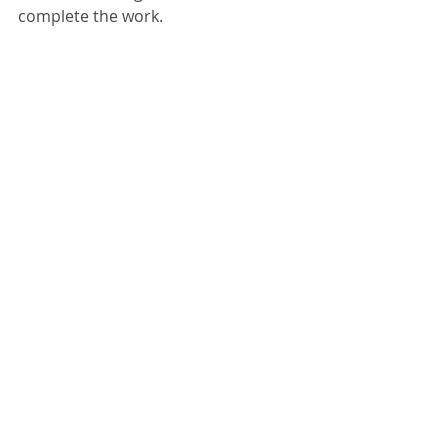
complete the work. 