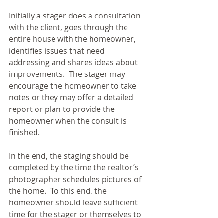
Initially a stager does a consultation 
with the client, goes through the 
entire house with the homeowner, 
identifies issues that need 
addressing and shares ideas about 
improvements.  The stager may 
encourage the homeowner to take 
notes or they may offer a detailed 
report or plan to provide the 
homeowner when the consult is 
finished. 
In the end, the staging should be 
completed by the time the realtor’s 
photographer schedules pictures of 
the home.  To this end, the 
homeowner should leave sufficient 
time for the stager or themselves to 