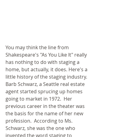
You may think the line from 
Shakespeare's "As You Like It" really 
has nothing to do with staging a 
home, but actually, it does. Here's a 
little history of the staging industry.  
Barb Schwarz, a Seattle real estate 
agent started sprucing up homes 
going to market in 1972.  Her 
previous career in the theater was 
the basis for the name of her new 
profession.  According to Ms. 
Schwarz, she was the one who 
invented the word staging to 