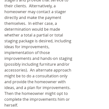
stagers and provide that service to 
their clients.  Alternatively, a 
homeowner may contact a stager 
directly and make the payment 
themselves.  In either case, a 
determination would be made 
whether a total a partial or total 
staging package is desired, including 
ideas for improvements, 
implementation of those 
improvements and hands-on staging 
(possibly including furniture and/or 
accessories).  An alternate approach 
might be to do a consultation only 
and provide the homeowner with 
ideas, and a plan for improvements.  
Then the homeowner might opt to 
complete the improvements him or 
herself. 