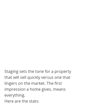
Staging sets the tone for a property 
that will sell quickly versus one that 
lingers on the market. The first 
impression a home gives, means 
everything.  
Here are the stats: 