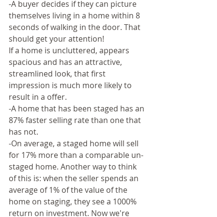
-A buyer decides if they can picture 
themselves living in a home within 8 
seconds of walking in the door. That 
should get your attention!
If a home is uncluttered, appears 
spacious and has an attractive, 
streamlined look, that first 
impression is much more likely to 
result in a offer.  
-A home that has been staged has an 
87% faster selling rate than one that 
has not.  
-On average, a staged home will sell 
for 17% more than a comparable un-
staged home. Another way to think 
of this is: when the seller spends an 
average of 1% of the value of the 
home on staging, they see a 1000% 
return on investment. Now we're 